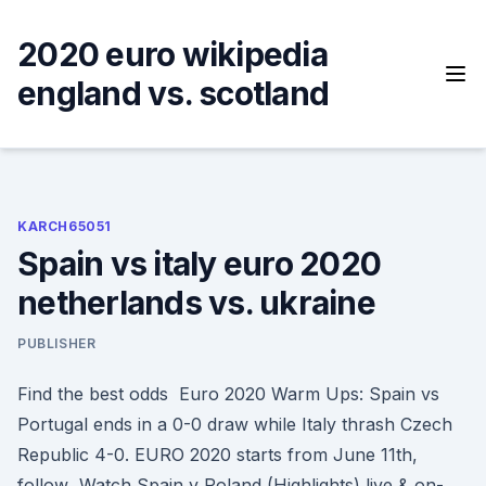
Skip
to
2020 euro wikipedia
content
england vs. scotland
KARCH65051
Spain vs italy euro 2020
netherlands vs. ukraine
PUBLISHER
Find the best odds Euro 2020 Warm Ups: Spain vs
Portugal ends in a 0-0 draw while Italy thrash Czech
Republic 4-0. EURO 2020 starts from June 11th,
follow Watch Spain v Poland (Highlights) live & on-