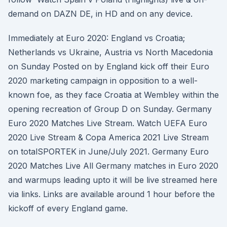
demand on DAZN DE, in HD and on any device.
Immediately at Euro 2020: England vs Croatia;
Netherlands vs Ukraine, Austria vs North Macedonia
on Sunday Posted on by England kick off their Euro
2020 marketing campaign in opposition to a well-
known foe, as they face Croatia at Wembley within the
opening recreation of Group D on Sunday. Germany
Euro 2020 Matches Live Stream. Watch UEFA Euro
2020 Live Stream & Copa America 2021 Live Stream
on totalSPORTEK in June/July 2021. Germany Euro
2020 Matches Live All Germany matches in Euro 2020
and warmups leading upto it will be live streamed here
via links. Links are available around 1 hour before the
kickoff of every England game.