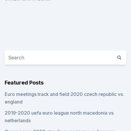
Featured Posts
Euro meetings track and field 2020 czech republic vs.
england
2019-2020 uefa euro league north macedonia vs.
netherlands