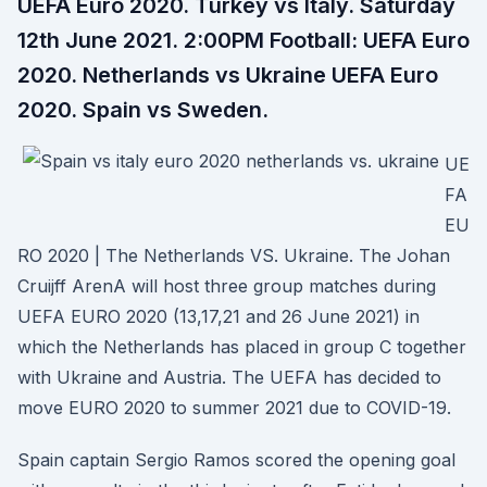
UEFA Euro 2020. Turkey vs Italy. Saturday
12th June 2021. 2:00PM Football: UEFA Euro
2020. Netherlands vs Ukraine UEFA Euro
2020. Spain vs Sweden.
UE
FA
EU
RO 2020 | The Netherlands VS. Ukraine. The Johan
Cruijff ArenA will host three group matches during
UEFA EURO 2020 (13,17,21 and 26 June 2021) in
which the Netherlands has placed in group C together
with Ukraine and Austria. The UEFA has decided to
move EURO 2020 to summer 2021 due to COVID-19.
Spain captain Sergio Ramos scored the opening goal