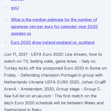
gyIJ
What is the median estimate for the number of
japanese yen per euro for calender year 2020
sweden vs
Euro 2020 draw ireland england vs. scotland
Jun 11, 2021 · UEFA Euro 2020: Live stream, how to
watch on TV, betting odds, game times. - Italy vs.
Turkey kicks off the postponed Euro 2020 in Rome on
Friday. - Defending champion Portugal in group with
Netherlands-Ukraine UEFA EURO 2020. Johan Cruijff
ArenA - Amsterdam. 2020, Group stage - Group C.
See full list on en.as.com · The first match on the
day’s Euro 2020 schedule will be between Wales and
Switzerland in Baku.