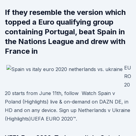
If they resemble the version which
topped a Euro qualifying group
containing Portugal, beat Spain in
the Nations League and drew with
France in
EU
RO
20
20 starts from June 11th, follow Watch Spain v
Poland (Highlights) live & on-demand on DAZN DE, in
HD and on any device. Sign up Netherlands v Ukraine
(Highlights)UEFA EURO 2020™.