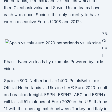
Netherlands, Denmark and Greece, as well as the
then Czechoslovakia and Soviet Union teams have
each won once. Spain is the only country to have
won consecutive Euros (2008 and 2012).
75.
Gr
ou
p
Phase. Ivanovic leads by example. Powered by. hide
video.
Spain: +800. Netherlands: +1400. PointsBet is our
Official Netherlands vs Ukraine LIVE: Euro 2020 result
and reaction tonight. ESPN, ESPN2, ABC and ESPN+
will tair all 51 matches of Euro 2020 in the U.S. It June
11 with the opening match between Turkey and Italy in