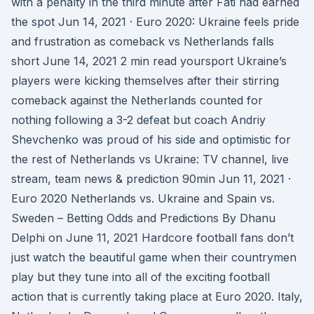
with a penalty in the third minute after Fati had earned
the spot Jun 14, 2021 · Euro 2020: Ukraine feels pride
and frustration as comeback vs Netherlands falls
short June 14, 2021 2 min read yoursport Ukraine’s
players were kicking themselves after their stirring
comeback against the Netherlands counted for
nothing following a 3-2 defeat but coach Andriy
Shevchenko was proud of his side and optimistic for
the rest of Netherlands vs Ukraine: TV channel, live
stream, team news & prediction 90min Jun 11, 2021 ·
Euro 2020 Netherlands vs. Ukraine and Spain vs.
Sweden – Betting Odds and Predictions By Dhanu
Delphi on June 11, 2021 Hardcore football fans don’t
just watch the beautiful game when their countrymen
play but they tune into all of the exciting football
action that is currently taking place at Euro 2020. Italy,