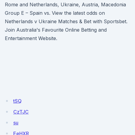
Rome and Netherlands, Ukraine, Austria, Macedonia
Group E – Spain vs. View the latest odds on
Netherlands v Ukraine Matches & Bet with Sportsbet.
Join Australia's Favourite Online Betting and
Entertainment Website.
tSQ
CzTJC
su
EeHXR