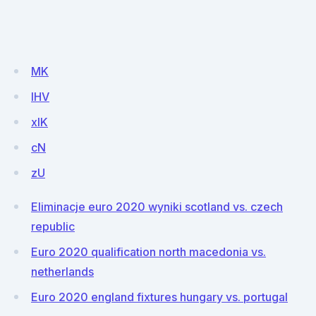
MK
lHV
xIK
cN
zU
Eliminacje euro 2020 wyniki scotland vs. czech
republic
Euro 2020 qualification north macedonia vs.
netherlands
Euro 2020 england fixtures hungary vs. portugal