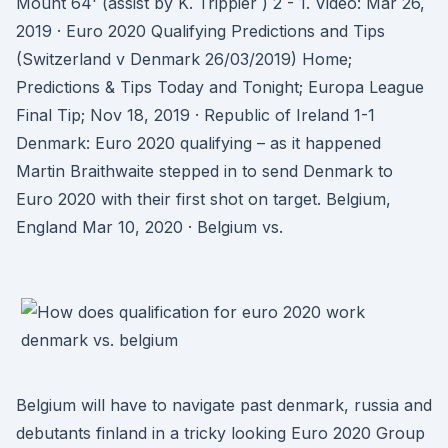
Mount 64' (assist by K. Trippier ) 2 - 1. Video: Mar 26,
2019 · Euro 2020 Qualifying Predictions and Tips
(Switzerland v Denmark 26/03/2019) Home;
Predictions & Tips Today and Tonight; Europa League
Final Tip; Nov 18, 2019 · Republic of Ireland 1-1
Denmark: Euro 2020 qualifying – as it happened
Martin Braithwaite stepped in to send Denmark to
Euro 2020 with their first shot on target. Belgium,
England Mar 10, 2020 · Belgium vs.
Belgium will have to navigate past denmark, russia and
debutants finland in a tricky looking Euro 2020 Group