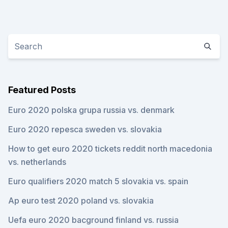
Featured Posts
Euro 2020 polska grupa russia vs. denmark
Euro 2020 repesca sweden vs. slovakia
How to get euro 2020 tickets reddit north macedonia
vs. netherlands
Euro qualifiers 2020 match 5 slovakia vs. spain
Ap euro test 2020 poland vs. slovakia
Uefa euro 2020 bacground finland vs. russia