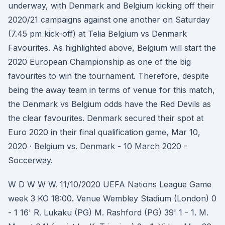
underway, with Denmark and Belgium kicking off their
2020/21 campaigns against one another on Saturday
(7.45 pm kick-off) at Telia Belgium vs Denmark
Favourites. As highlighted above, Belgium will start the
2020 European Championship as one of the big
favourites to win the tournament. Therefore, despite
being the away team in terms of venue for this match,
the Denmark vs Belgium odds have the Red Devils as
the clear favourites. Denmark secured their spot at
Euro 2020 in their final qualification game, Mar 10,
2020 · Belgium vs. Denmark - 10 March 2020 -
Soccerway.
W D W W W. 11/10/2020 UEFA Nations League Game
week 3 KO 18:00. Venue Wembley Stadium (London) 0
- 1 16' R. Lukaku (PG) M. Rashford (PG) 39' 1 - 1. M.