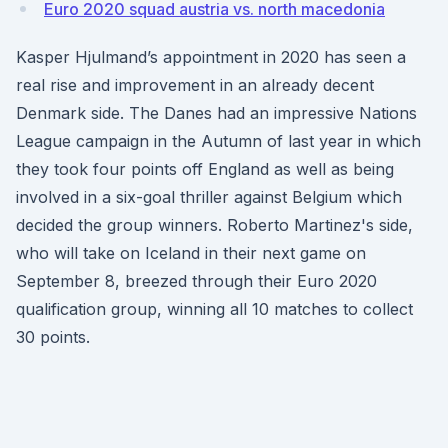
Euro 2020 squad austria vs. north macedonia
Kasper Hjulmand’s appointment in 2020 has seen a
real rise and improvement in an already decent
Denmark side. The Danes had an impressive Nations
League campaign in the Autumn of last year in which
they took four points off England as well as being
involved in a six-goal thriller against Belgium which
decided the group winners. Roberto Martinez's side,
who will take on Iceland in their next game on
September 8, breezed through their Euro 2020
qualification group, winning all 10 matches to collect
30 points.