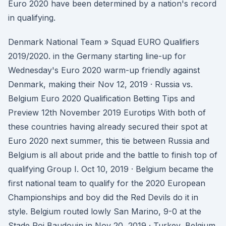
Euro 2020 have been determined by a nation's record
in qualifying.
Denmark National Team » Squad EURO Qualifiers
2019/2020. in the Germany starting line-up for
Wednesday's Euro 2020 warm-up friendly against
Denmark, making their Nov 12, 2019 · Russia vs.
Belgium Euro 2020 Qualification Betting Tips and
Preview 12th November 2019 Eurotips With both of
these countries having already secured their spot at
Euro 2020 next summer, this tie between Russia and
Belgium is all about pride and the battle to finish top of
qualifying Group I. Oct 10, 2019 · Belgium became the
first national team to qualify for the 2020 European
Championships and boy did the Red Devils do it in
style. Belgium routed lowly San Marino, 9-0 at the
Stade Roi Baudouin in Nov 20, 2019 · Turkey, Belgium