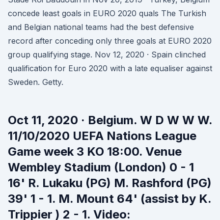
concede least goals in EURO 2020 quals The Turkish
and Belgian national teams had the best defensive
record after conceding only three goals at EURO 2020
group qualifying stage. Nov 12, 2020 · Spain clinched
qualification for Euro 2020 with a late equaliser against
Sweden. Getty.
Oct 11, 2020 · Belgium. W D W W W.
11/10/2020 UEFA Nations League
Game week 3 KO 18:00. Venue
Wembley Stadium (London) 0 - 1
16' R. Lukaku (PG) M. Rashford (PG)
39' 1 - 1. M. Mount 64' (assist by K.
Trippier ) 2 - 1. Video: