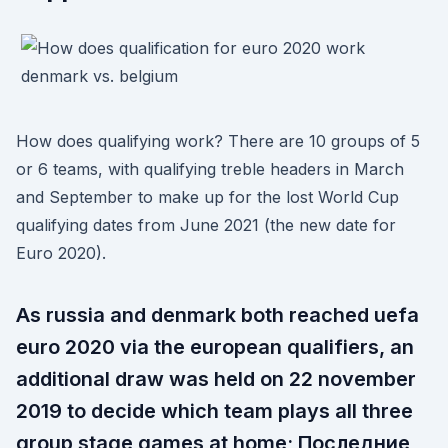
How does qualifying work? There are 10 groups of 5
or 6 teams, with qualifying treble headers in March
and September to make up for the lost World Cup
qualifying dates from June 2021 (the new date for
Euro 2020).
As russia and denmark both reached uefa
euro 2020 via the european qualifiers, an
additional draw was held on 22 november
2019 to decide which team plays all three
group stage games at home; Последние