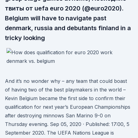
твиты от uefa euro 2020 (@euro2020).
Belgium will have to navigate past
denmark, russia and debutants finland in a
tricky looking
And it’s no wonder why – any team that could boast
of having two of the best playmakers in the world –
Kevin Belgium became the first side to confirm their
qualification for next year’s European Championships
after destroying minnows San Marino 9-0 on
Thursday evening. Sep 05, 2020 · Published: 17:00, 5
September 2020. The UEFA Nations League is