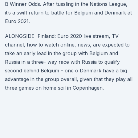
B Winner Odds. After tussling in the Nations League,
it’s a swift return to battle for Belgium and Denmark at
Euro 2021.
ALONGSIDE Finland: Euro 2020 live stream, TV
channel, how to watch online, news, are expected to
take an early lead in the group with Belgium and
Russia in a three- way race with Russia to qualify
second behind Belgium – one o Denmark have a big
advantage in the group overall, given that they play all
three games on home soil in Copenhagen.