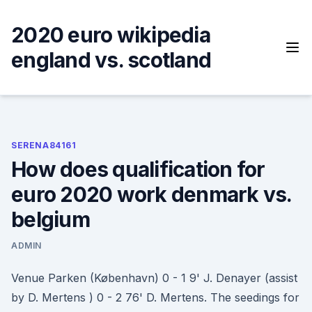
Skip
to
2020 euro wikipedia
content
england vs. scotland
SERENA84161
How does qualification for
euro 2020 work denmark vs.
belgium
ADMIN
Venue Parken (København) 0 - 1 9' J. Denayer (assist
by D. Mertens ) 0 - 2 76' D. Mertens. The seedings for