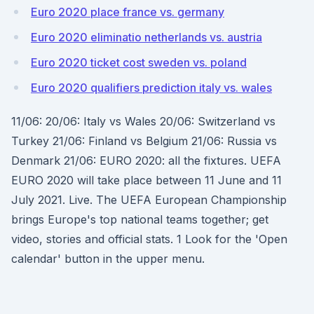
Euro 2020 place france vs. germany
Euro 2020 eliminatio netherlands vs. austria
Euro 2020 ticket cost sweden vs. poland
Euro 2020 qualifiers prediction italy vs. wales
11/06: 20/06: Italy vs Wales 20/06: Switzerland vs
Turkey 21/06: Finland vs Belgium 21/06: Russia vs
Denmark 21/06: EURO 2020: all the fixtures. UEFA
EURO 2020 will take place between 11 June and 11
July 2021. Live. The UEFA European Championship
brings Europe's top national teams together; get
video, stories and official stats. 1 Look for the 'Open
calendar' button in the upper menu.