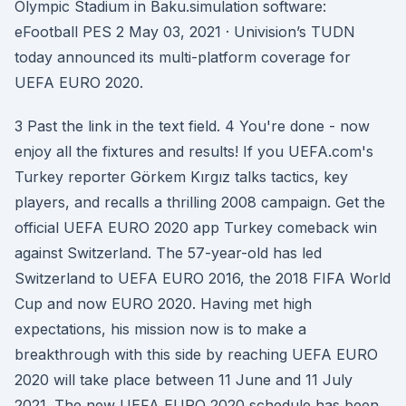
Olympic Stadium in Baku.simulation software:
eFootball PES 2 May 03, 2021 · Univision’s TUDN
today announced its multi-platform coverage for
UEFA EURO 2020.
3 Past the link in the text field. 4 You're done - now
enjoy all the fixtures and results! If you UEFA.com's
Turkey reporter Görkem Kırgız talks tactics, key
players, and recalls a thrilling 2008 campaign. Get the
official UEFA EURO 2020 app Turkey comeback win
against Switzerland. The 57-year-old has led
Switzerland to UEFA EURO 2016, the 2018 FIFA World
Cup and now EURO 2020. Having met high
expectations, his mission now is to make a
breakthrough with this side by reaching UEFA EURO
2020 will take place between 11 June and 11 July
2021. The new UEFA EURO 2020 schedule has been