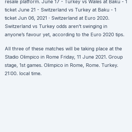
resale platform. June 17 - Turkey vs Wales at Baku - 1
ticket June 21 - Switzerland vs Turkey at Baku - 1
ticket Jun 06, 2021 · Switzerland at Euro 2020.
Switzerland vs Turkey odds aren’t swinging in
anyone’s favour yet, according to the Euro 2020 tips.
All three of these matches will be taking place at the
Stadio Olimpico in Rome Friday, 11 June 2021. Group
stage, 1st games. Olimpico in Rome, Rome. Turkey.
21:00. local time.