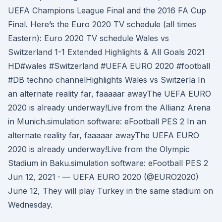
UEFA Champions League Final and the 2016 FA Cup
Final. Here’s the Euro 2020 TV schedule (all times
Eastern): Euro 2020 TV schedule Wales vs
Switzerland 1-1 Extended Highlights & All Goals 2021
HD#wales #Switzerland #UEFA EURO 2020 #football
#DB techno channelHighlights Wales vs Switzerla In
an alternate reality far, faaaaar awayThe UEFA EURO
2020 is already underway!Live from the Allianz Arena
in Munich.simulation software: eFootball PES 2 In an
alternate reality far, faaaaar awayThe UEFA EURO
2020 is already underway!Live from the Olympic
Stadium in Baku.simulation software: eFootball PES 2
Jun 12, 2021 · — UEFA EURO 2020 (@EURO2020)
June 12, They will play Turkey in the same stadium on
Wednesday.