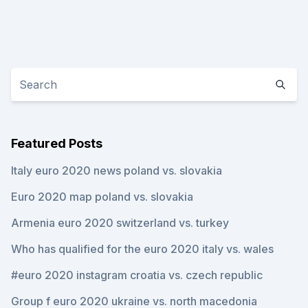
Featured Posts
Italy euro 2020 news poland vs. slovakia
Euro 2020 map poland vs. slovakia
Armenia euro 2020 switzerland vs. turkey
Who has qualified for the euro 2020 italy vs. wales
#euro 2020 instagram croatia vs. czech republic
Group f euro 2020 ukraine vs. north macedonia