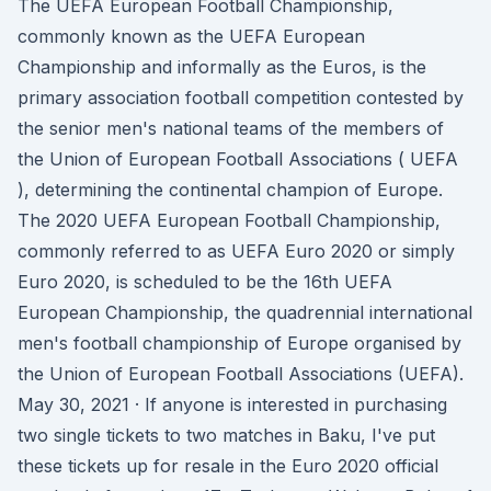
The UEFA European Football Championship,
commonly known as the UEFA European
Championship and informally as the Euros, is the
primary association football competition contested by
the senior men's national teams of the members of
the Union of European Football Associations ( UEFA
), determining the continental champion of Europe.
The 2020 UEFA European Football Championship,
commonly referred to as UEFA Euro 2020 or simply
Euro 2020, is scheduled to be the 16th UEFA
European Championship, the quadrennial international
men's football championship of Europe organised by
the Union of European Football Associations (UEFA).
May 30, 2021 · If anyone is interested in purchasing
two single tickets to two matches in Baku, I've put
these tickets up for resale in the Euro 2020 official