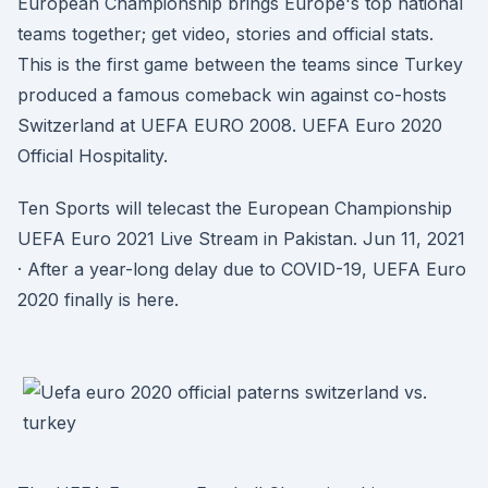
European Championship brings Europe's top national
teams together; get video, stories and official stats.
This is the first game between the teams since Turkey
produced a famous comeback win against co-hosts
Switzerland at UEFA EURO 2008. UEFA Euro 2020
Official Hospitality.
Ten Sports will telecast the European Championship
UEFA Euro 2021 Live Stream in Pakistan. Jun 11, 2021
· After a year-long delay due to COVID-19, UEFA Euro
2020 finally is here.