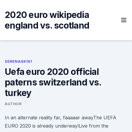
Skip
to
2020 euro wikipedia
content
england vs. scotland
SERENA84161
Uefa euro 2020 official
paterns switzerland vs.
turkey
AUTHOR
In an alternate reality far, faaaaar awayThe UEFA
EURO 2020 is already underway!Live from the