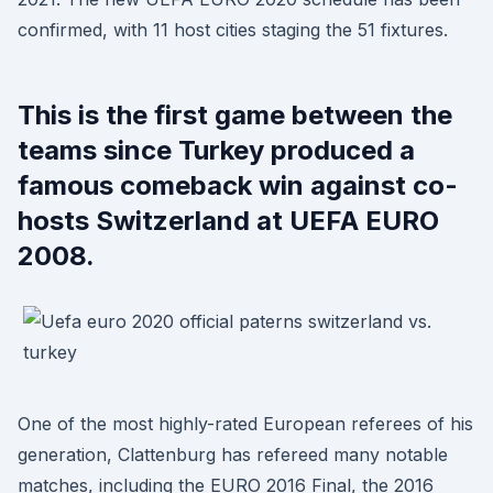
confirmed, with 11 host cities staging the 51 fixtures.
This is the first game between the
teams since Turkey produced a
famous comeback win against co-
hosts Switzerland at UEFA EURO
2008.
One of the most highly-rated European referees of his
generation, Clattenburg has refereed many notable
matches, including the EURO 2016 Final, the 2016