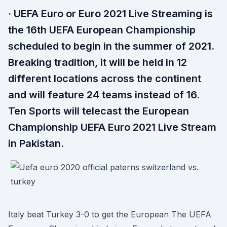
· UEFA Euro or Euro 2021 Live Streaming is
the 16th UEFA European Championship
scheduled to begin in the summer of 2021.
Breaking tradition, it will be held in 12
different locations across the continent
and will feature 24 teams instead of 16.
Ten Sports will telecast the European
Championship UEFA Euro 2021 Live Stream
in Pakistan.
Italy beat Turkey 3-0 to get the European The UEFA