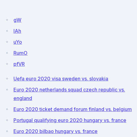
gW
IAh
uYo
RumO
pfVR
Uefa euro 2020 visa sweden vs. slovakia
Euro 2020 netherlands squad czech republic vs.
england
Euro 2020 ticket demand forum finland vs. belgium
Portugal qualifying euro 2020 hungary vs. france
Euro 2020 bilbao hungary vs. france