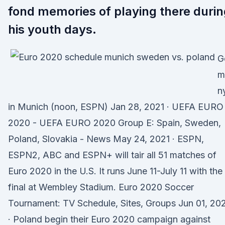
fond memories of playing there durin
his youth days.
G
m
n
in Munich (noon, ESPN) Jan 28, 2021 · UEFA EURO
2020 - UEFA EURO 2020 Group E: Spain, Sweden,
Poland, Slovakia - News May 24, 2021 · ESPN,
ESPN2, ABC and ESPN+ will tair all 51 matches of
Euro 2020 in the U.S. It runs June 11-July 11 with the
final at Wembley Stadium. Euro 2020 Soccer
Tournament: TV Schedule, Sites, Groups Jun 01, 20
· Poland begin their Euro 2020 campaign against