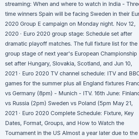
streaming: When and where to watch in India - Thre
time winners Spain will be facing Sweden in their Eu
2020 Group E campaign on Monday night. Nov 12,
2020 · Euro 2020 group stage: Schedule set after
dramatic playoff matches. The full fixture list for the
group stage of next year's European Championship 
set after Hungary, Slovakia, Scotland, and Jun 10,
2021 · Euro 2020 TV channel schedule: ITV and BB
games for the summer plus all England fixtures Fran
vs Germany (8pm) - Munich - ITV. 16th June: Finlan
vs Russia (2pm) Sweden vs Poland (5pm May 21,
2021 · Euro 2020 Complete Schedule: Fixture, Key
Dates, Format, Groups, and How to Watch the
Tournament in the US Almost a year later due to the