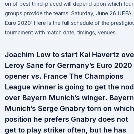
on of best third-placed will depend upon which four
groups provide the teams. Saturday, June 26 UEFA
Euro 2020: Here is the full schedule of the prestigio
tournament with match date, timings, venues.
Joachim Low to start Kai Havertz ove
Leroy Sane for Germany’s Euro 2020
opener vs. France The Champions
League winner is going to get the nod
over Bayern Munich’s winger. Bayern
Munich’s Serge Gnabry torn on whic
position he prefers Gnabry does not
get to play striker often, but he has