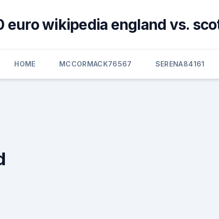
 euro wikipedia england vs. sco
HOME
MCCORMACK76567
SERENA84161
d