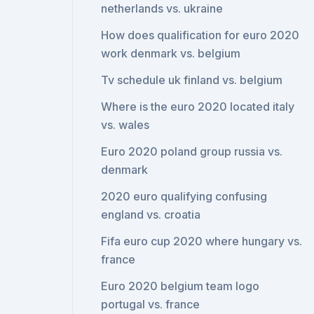
netherlands vs. ukraine
How does qualification for euro 2020
work denmark vs. belgium
Tv schedule uk finland vs. belgium
Where is the euro 2020 located italy
vs. wales
Euro 2020 poland group russia vs.
denmark
2020 euro qualifying confusing
england vs. croatia
Fifa euro cup 2020 where hungary vs.
france
Euro 2020 belgium team logo
portugal vs. france