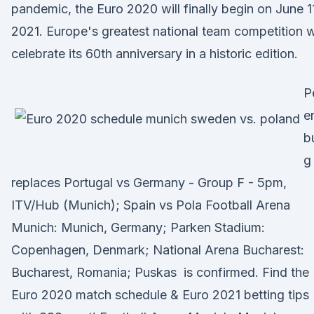
pandemic, the Euro 2020 will finally begin on June 1
2021. Europe's greatest national team competition wi
celebrate its 60th anniversary in a historic edition.
P
e
b
g
replaces Portugal vs Germany - Group F - 5pm,
ITV/Hub (Munich); Spain vs Pola Football Arena
Munich: Munich, Germany; Parken Stadium:
Copenhagen, Denmark; National Arena Bucharest:
Bucharest, Romania; Puskas is confirmed. Find the
Euro 2020 match schedule & Euro 2021 betting tips