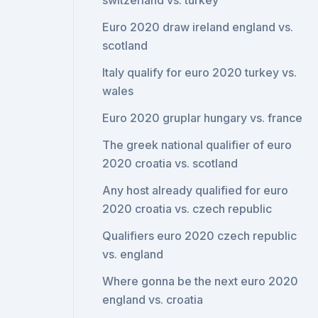
switzerland vs. turkey
Euro 2020 draw ireland england vs.
scotland
Italy qualify for euro 2020 turkey vs.
wales
Euro 2020 gruplar hungary vs. france
The greek national qualifier of euro
2020 croatia vs. scotland
Any host already qualified for euro
2020 croatia vs. czech republic
Qualifiers euro 2020 czech republic
vs. england
Where gonna be the next euro 2020
england vs. croatia