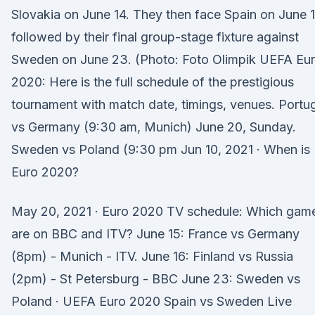
Slovakia on June 14. They then face Spain on June 
followed by their final group-stage fixture against
Sweden on June 23. (Photo: Foto Olimpik UEFA Eu
2020: Here is the full schedule of the prestigious
tournament with match date, timings, venues. Portu
vs Germany (9:30 am, Munich) June 20, Sunday.
Sweden vs Poland (9:30 pm Jun 10, 2021 · When is
Euro 2020?
May 20, 2021 · Euro 2020 TV schedule: Which gam
are on BBC and ITV? June 15: France vs Germany
(8pm) - Munich - ITV. June 16: Finland vs Russia
(2pm) - St Petersburg - BBC June 23: Sweden vs
Poland · UEFA Euro 2020 Spain vs Sweden Live