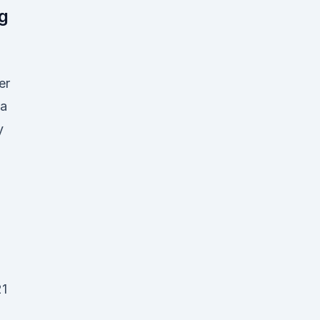
g
er
a
y
21