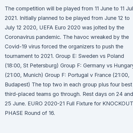
The competition will be played from 11 June to 11 Ju
2021. Initially planned to be played from June 12 to
July 12 2020, UEFA Euro 2020 was jolted by the
Coronavirus pandemic. The havoc wreaked by the
Covid-19 virus forced the organizers to push the
tournament to 2021. Group E: Sweden vs Poland
(18:00, St Petersburg) Group F: Germany vs Hungar
(21:00, Munich) Group F: Portugal v France (21:00,
Budapest) The top two in each group plus four best
third-placed teams go through. Rest days on 24 an
25 June. EURO 2020-21 Full Fixture for KNOCKOU
PHASE Round of 16.