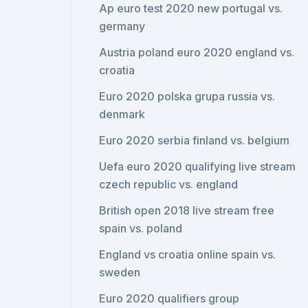
Ap euro test 2020 new portugal vs.
germany
Austria poland euro 2020 england vs.
croatia
Euro 2020 polska grupa russia vs.
denmark
Euro 2020 serbia finland vs. belgium
Uefa euro 2020 qualifying live stream
czech republic vs. england
British open 2018 live stream free
spain vs. poland
England vs croatia online spain vs.
sweden
Euro 2020 qualifiers group