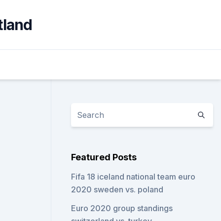
tland
Featured Posts
Fifa 18 iceland national team euro
2020 sweden vs. poland
Euro 2020 group standings