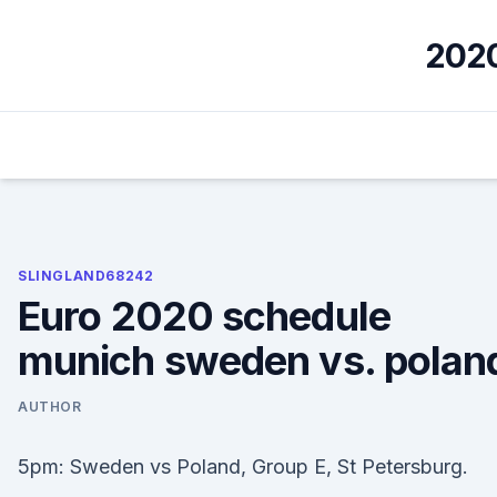
Skip
to
2020
content
SLINGLAND68242
Euro 2020 schedule
munich sweden vs. polan
AUTHOR
5pm: Sweden vs Poland, Group E, St Petersburg.