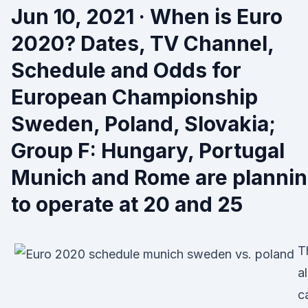
Jun 10, 2021 · When is Euro
2020? Dates, TV Channel,
Schedule and Odds for
European Championship
Sweden, Poland, Slovakia;
Group F: Hungary, Portugal
Munich and Rome are planni
to operate at 20 and 25
T
al
ca