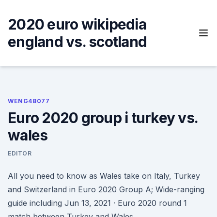
Skip
to
2020 euro wikipedia
content
england vs. scotland
WENG48077
Euro 2020 group i turkey vs.
wales
EDITOR
All you need to know as Wales take on Italy, Turkey
and Switzerland in Euro 2020 Group A; Wide-ranging
guide including Jun 13, 2021 · Euro 2020 round 1
match between Turkey and Wales.