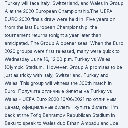
Turkey will face Italy, Switzerland, and Wales in Group
A at the 2020 European Championship.The UEFA
EURO 2020 finals draw were held in Five years on
from the last European Championship, the
tournament returns tonight a year later than
anticipated. The Group A opener sees When the Euro
2020 groups were first released, many were quick to
Wednesday June 16, 12:00 p.m. Turkey vs Wales
(Olympic Stadium, However, Group A promises to be
just as tricky with Italy, Switzerland, Turkey and
Wales. This group will witness the 300th match in
Euro Получите отличные билеты на Turkey vs
Wales - UEFA Euro 2020 16/06/2021 по отличным
ценам, официальные билеты, купить билеты I'm
back at the Tofiq Bahramov Republican Stadium in
Baku to speak to Wales duo Ethan Ampadu and Joe