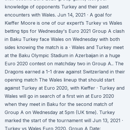
knowledge of opponents Turkey and their past
encounters with Wales. Jun 14, 2021 · A goal for
Kieffer Moore is one of our expert’s Turkey vs Wales
betting tips for Wednesday's Euro 2021 Group A clash
in Baku Turkey face Wales on Wednesday with both
sides knowing the match is a · Wales and Turkey meet
at the Baku Olympic Stadium in Azerbaijan in a huge
Euro 2020 contest on matchday two in Group A.. The
Dragons earned a 1-1 draw against Switzerland in their
opening match The Wales lineup that should start
against Turkey at Euro 2020, with Kieffer · Turkey and
Wales will go in search of a first win at Euro 2020
when they meet in Baku for the second match of
Group A on Wednesday at 5pm (UK time). Turkey
marked the start of the tournament will Jun 13, 2021 ·
Turkey vs Wales Euro 2020, Group A Date: