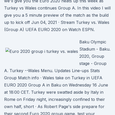
we'll give you the Euro 2020 heats up this week as
Turkey vs Wales continues Group A. In this video I will
give you a 5 minute preview of the match as the build
up to kick off Jun 04, 2021 · Stream Turkey vs. Wales
(Group A) UEFA EURO 2020 on Watch ESPN.
Baku Olympic
Stadium - Baku.
2020, Group
stage - Group
A. Turkey --Wales Menu. Updates Line-ups Stats
Group Match info · Wales take on Turkey in UEFA
EURO 2020 Group A in Baku on Wednesday 16 June
at 18:00 CET. Turkey were swatted aside by Italy in
Rome on Friday night, increasingly confined to their
own half, short · As Robert Page's side prepare for
their second Euro 2020 group game, test your