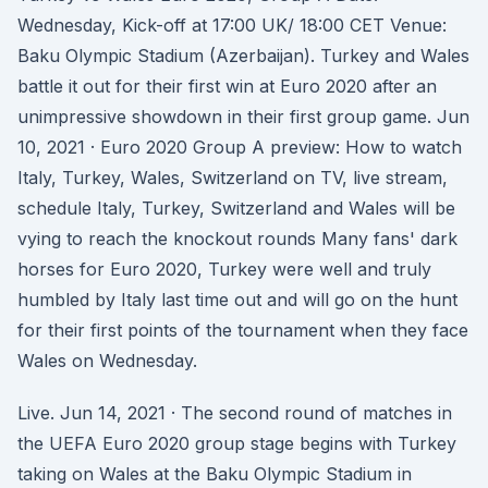
Wednesday, Kick-off at 17:00 UK/ 18:00 CET Venue:
Baku Olympic Stadium (Azerbaijan). Turkey and Wales
battle it out for their first win at Euro 2020 after an
unimpressive showdown in their first group game. Jun
10, 2021 · Euro 2020 Group A preview: How to watch
Italy, Turkey, Wales, Switzerland on TV, live stream,
schedule Italy, Turkey, Switzerland and Wales will be
vying to reach the knockout rounds Many fans' dark
horses for Euro 2020, Turkey were well and truly
humbled by Italy last time out and will go on the hunt
for their first points of the tournament when they face
Wales on Wednesday.
Live. Jun 14, 2021 · The second round of matches in
the UEFA Euro 2020 group stage begins with Turkey
taking on Wales at the Baku Olympic Stadium in