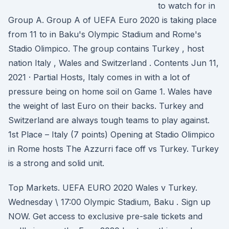
to watch for in
Group A. Group A of UEFA Euro 2020 is taking place
from 11 to in Baku's Olympic Stadium and Rome's
Stadio Olimpico. The group contains Turkey , host
nation Italy , Wales and Switzerland . Contents Jun 11,
2021 · Partial Hosts, Italy comes in with a lot of
pressure being on home soil on Game 1. Wales have
the weight of last Euro on their backs. Turkey and
Switzerland are always tough teams to play against.
1st Place – Italy (7 points) Opening at Stadio Olimpico
in Rome hosts The Azzurri face off vs Turkey. Turkey
is a strong and solid unit.
Top Markets. UEFA EURO 2020 Wales v Turkey.
Wednesday \ 17:00 Olympic Stadium, Baku . Sign up
NOW. Get access to exclusive pre-sale tickets and