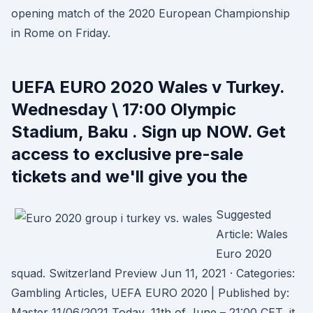
opening match of the 2020 European Championship
in Rome on Friday.
UEFA EURO 2020 Wales v Turkey.
Wednesday \ 17:00 Olympic
Stadium, Baku . Sign up NOW. Get
access to exclusive pre-sale
tickets and we'll give you the
Suggested
Article: Wales
Euro 2020
squad. Switzerland Preview Jun 11, 2021 · Categories:
Gambling Articles, UEFA EURO 2020 | Published by:
Master 11/06/2021 Today, 11th of June – 21:00 CET, it