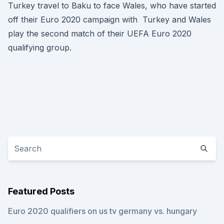
Turkey travel to Baku to face Wales, who have started
off their Euro 2020 campaign with Turkey and Wales
play the second match of their UEFA Euro 2020
qualifying group.
Featured Posts
Euro 2020 qualifiers on us tv germany vs. hungary