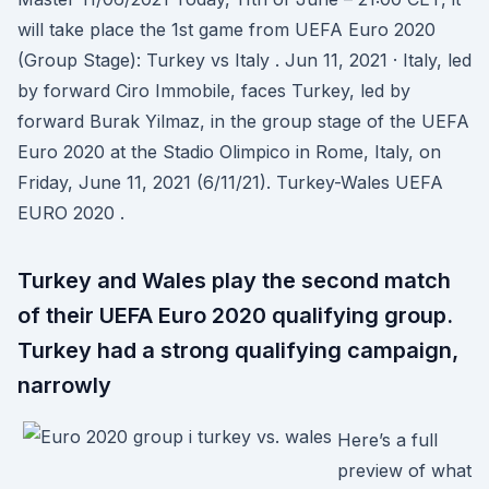
will take place the 1st game from UEFA Euro 2020
(Group Stage): Turkey vs Italy . Jun 11, 2021 · Italy, led
by forward Ciro Immobile, faces Turkey, led by
forward Burak Yilmaz, in the group stage of the UEFA
Euro 2020 at the Stadio Olimpico in Rome, Italy, on
Friday, June 11, 2021 (6/11/21). Turkey-Wales UEFA
EURO 2020 .
Turkey and Wales play the second match
of their UEFA Euro 2020 qualifying group.
Turkey had a strong qualifying campaign,
narrowly
Here’s a full
preview of what