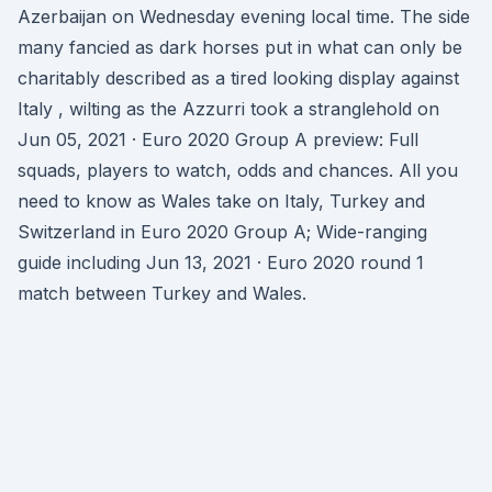
Azerbaijan on Wednesday evening local time. The side
many fancied as dark horses put in what can only be
charitably described as a tired looking display against
Italy , wilting as the Azzurri took a stranglehold on
Jun 05, 2021 · Euro 2020 Group A preview: Full
squads, players to watch, odds and chances. All you
need to know as Wales take on Italy, Turkey and
Switzerland in Euro 2020 Group A; Wide-ranging
guide including Jun 13, 2021 · Euro 2020 round 1
match between Turkey and Wales.