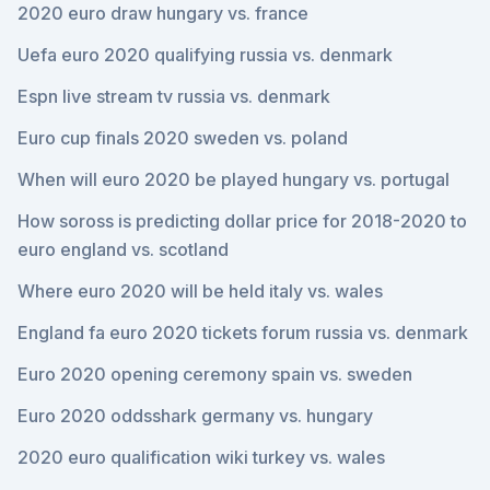
2020 euro draw hungary vs. france
Uefa euro 2020 qualifying russia vs. denmark
Espn live stream tv russia vs. denmark
Euro cup finals 2020 sweden vs. poland
When will euro 2020 be played hungary vs. portugal
How soross is predicting dollar price for 2018-2020 to
euro england vs. scotland
Where euro 2020 will be held italy vs. wales
England fa euro 2020 tickets forum russia vs. denmark
Euro 2020 opening ceremony spain vs. sweden
Euro 2020 oddsshark germany vs. hungary
2020 euro qualification wiki turkey vs. wales