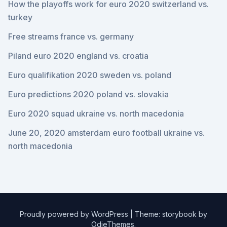
How the playoffs work for euro 2020 switzerland vs.
turkey
Free streams france vs. germany
Piland euro 2020 england vs. croatia
Euro qualifikation 2020 sweden vs. poland
Euro predictions 2020 poland vs. slovakia
Euro 2020 squad ukraine vs. north macedonia
June 20, 2020 amsterdam euro football ukraine vs.
north macedonia
Proudly powered by WordPress
|
Theme: storybook by
OdieThemes
.