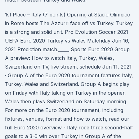
1st Place – Italy (7 points) Opening at Stadio Olimpico
in Rome hosts The Azzurri face off vs Turkey. Turkey
is a strong and solid unit. Pro Evolution Soccer 2021
UEFA Euro 2020 Turkey vs Wales Matchday Jun 16,
2021 Prediction match._____ Sports Euro 2020 Group
A preview: How to watch Italy, Turkey, Wales,
Switzerland on TV, live stream, schedule Jun 11, 2021
· Group A of the Euro 2020 tournament features Italy,
Turkey, Wales and Switzerland. Group A begins play
on Friday with Italy taking on Turkey in the opener.
Wales then plays Switzerland on Saturday morning.
For more on the Euro 2020 tournament, including
fixtures, venues, format and how to watch, read our
full Euro 2020 overview. · Italy rode three second-half
goals to a 3-0 win over Turkey in Group A of the