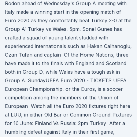
Rodon ahead of Wednesday's Group A meeting with
Italy made a winning start in the opening match of
Euro 2020 as they comfortably beat Turkey 3-0 at the
Group A: Turkey vs Wales, 5pm. Sonel Gunes has
crafted a squad of young talent studded with
experienced internationals such as Hakan Calhanoglu,
Ozan Tufan and captain Of the Home Nations, three
have made it to the finals with England and Scotland
both in Group D, while Wales have a tough ask in
Group A. SundayUEFA Euro 2020 - TICKETS UEFA
European Championship, or the Euros, is a soccer
competition among the members of the Union of
European Watch all the Euro 2020 fixtures right here
at LUU, in either Old Bar or Common Ground. Fixtures
for 16 June: Finland Vs Russia: 2pm Turkey After a
humbling defeat against Italy in their first game,