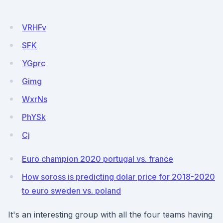
VRHFv
SFK
YGprc
Gimg
WxrNs
PhYSk
Cj
Euro champion 2020 portugal vs. france
How soross is predicting dolar price for 2018-2020
to euro sweden vs. poland
It's an interesting group with all the four teams having